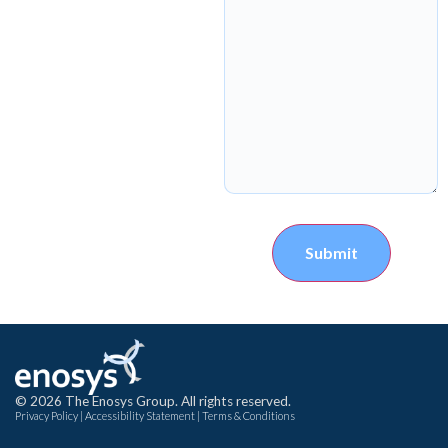
Submit
© 2026 The Enosys Group. All rights reserved.
Privacy Policy
|
Accessibility Statement
|
Terms & Conditions