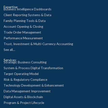
Expertise:
Business Intelligence Dashboards
Client Reporting Systems & Data
Family Planning Tools & Data
Account Opening & Closing
Trade Order Management
Performance Measurement
Trust, Investment & Multi-Currency Accounting
See all…
Services:
Strategic Business Consulting
System & Process Digital Transformation
Target Operating Model
Risk & Regulatory Compliance
Technology Development & Enhancement
Data Management Improvement
Digital Assets & Blockchain
Program & Project Lifecycle