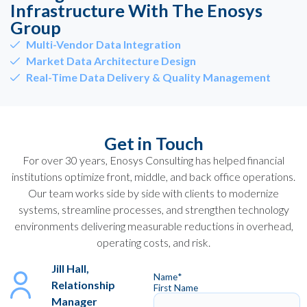
Infrastructure With The Enosys
Group
Multi-Vendor Data Integration
Market Data Architecture Design
Real-Time Data Delivery & Quality Management
Get in Touch
For over 30 years, Enosys Consulting has helped financial
institutions optimize front, middle, and back office operations.
Our team works side by side with clients to modernize
systems, streamline processes, and strengthen technology
environments delivering measurable reductions in overhead,
operating costs, and risk.
Jill Hall,
Name
*
Relationship
First Name
Manager