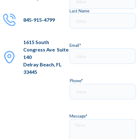
Last Name
845-915-4799
1615 South
Email
*
Congress Ave Suite
140
Delray Beach, FL
33445
Phone
*
Message
*