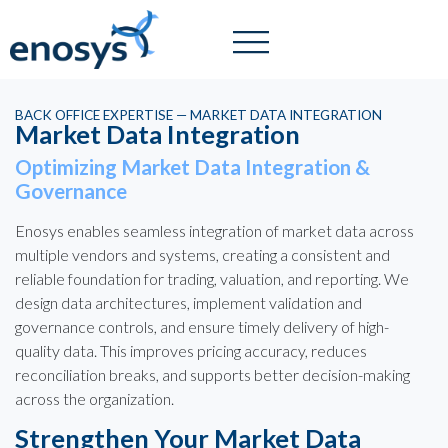
BACK OFFICE EXPERTISE — MARKET DATA INTEGRATION
Market Data Integration
Optimizing Market Data Integration &
Governance
Enosys enables seamless integration of market data across
multiple vendors and systems, creating a consistent and
reliable foundation for trading, valuation, and reporting. We
design data architectures, implement validation and
governance controls, and ensure timely delivery of high-
quality data. This improves pricing accuracy, reduces
reconciliation breaks, and supports better decision-making
across the organization.
Strengthen Your Market Data