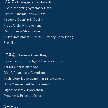
Business Intelligence Dashboards
Client Reporting Systems & Data
Family Planning Tools & Data
Account Opening & Closing
Trade Order Management
Performance Measurement
Trust, Investment & Multi-Currency Accounting
See all…
Services:
Strategic Business Consulting
System & Process Digital Transformation
Target Operating Model
Risk & Regulatory Compliance
Technology Development & Enhancement
Data Management Improvement
Digital Assets & Blockchain
Program & Project Lifecycle
Markets: