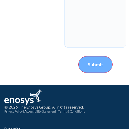
Submit
© 2026 The Enosys Group. All rights reserved.
Privacy Policy
|
Accessibility Statement
|
Terms & Conditions
Expertise: