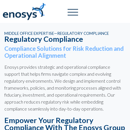
MIDDLE OFFICE EXPERTISE—REGULATORY COMPLIANCE
Regulatory Compliance
Compliance Solutions for Risk Reduction and
Operational Alignment
Enosys provides strategic and operational compliance
support that helps firms navigate complex and evolving
regulatory environments. We design and implement control
frameworks, policies, and monitoring processes aligned with
fiduciary, investment, and operational requirements. Our
approach reduces regulatory risk while embedding
compliance seamlessly into day-to-day operations.
Empower Your Regulatory
Compliance With The Enosys Group