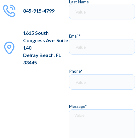
Last Name
845-915-4799
1615 South
Email
*
Congress Ave Suite
140
Delray Beach, FL
33445
Phone
*
Message
*