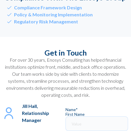
Compliance Framework Design
Policy & Monitoring Implementation
Regulatory Risk Management
Get in Touch
For over 30 years, Enosys Consulting has helped financial
institutions optimize front, middle, and back office operations.
Our team works side by side with clients to modernize
systems, streamline processes, and strengthen technology
environments delivering measurable reductions in overhead,
operating costs, and risk.
Jill Hall,
Name
*
Relationship
First Name
Manager