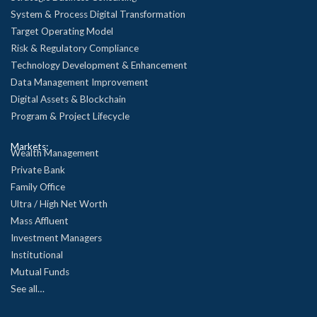
System & Process Digital Transformation
Target Operating Model
Risk & Regulatory Compliance
Technology Development & Enhancement
Data Management Improvement
Digital Assets & Blockchain
Program & Project Lifecycle
Markets:
Wealth Management
Private Bank
Family Office
Ultra / High Net Worth
Mass Affluent
Investment Managers
Institutional
Mutual Funds
See all…