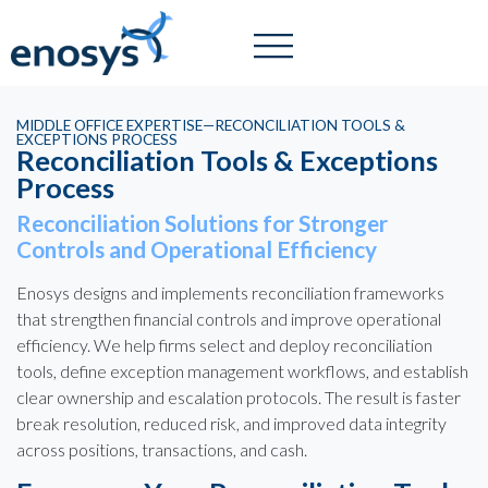
MIDDLE OFFICE EXPERTISE—RECONCILIATION TOOLS &
EXCEPTIONS PROCESS
Reconciliation Tools & Exceptions
Process
Reconciliation Solutions for Stronger
Controls and Operational Efficiency
Enosys designs and implements reconciliation frameworks
that strengthen financial controls and improve operational
efficiency. We help firms select and deploy reconciliation
tools, define exception management workflows, and establish
clear ownership and escalation protocols. The result is faster
break resolution, reduced risk, and improved data integrity
across positions, transactions, and cash.