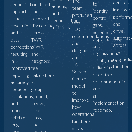
The
controls,
to
reconciliation
identified
actions,
team
improve
identify
support,
and
and
produced
performa
control
issue
resolved
reconciliation
over
and
gaps,
resolution,
discrepancies
functions.
100
drive
automation
and
across
recommendations
automati
opportunities,
data
TWR,
and
across
and
corrections,
MWR,
designed
the
organizational
resulting
and
an
reconcili
misalignments,
in
net/gross
FA
function.
delivering
improved
fee
Service
prioritized
reporting
calculations
Center
recommendations
accuracy,
at
model
and
reduced
group,
to
an
escalations,
account,
improve
implementation
and
sleeve,
how
roadmap.
more
asset
operational
reliable
class,
functions
long-
and
support
term
security