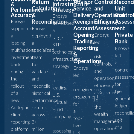
Return
Advisor
Controls
Reconci
&
Infrastructure
Calculation
Service
and
Unit
Performance
Strategy
Accuracy
&
Delivery
Operational
Contro
Enosys
Enosys
Reconciliation
Reengineering
Efficiency
Assess
developed
Account
Assessment
–
supported
Enosys
a
Opening,
Private
Enosys
a
deployed
target
Trading,
Bank
led
leading
a
STP
Reporting
Enosys
a
multinational
specialized
technology
&
led
risk,
investment
team
infrastructure
Operations
a
controls,
bank
to
strategy
Enosys
control
and
during
validate
for
led
assessm
operational
the
and
a
a
for
efficiency
rollout
reconcile
leading
reengineering
the
assessment
of a
historical
U.S.
engagement
general
for
new
performance
Mutual
for
ledger
the
Addepar
returns
Fund
a
reconcili
wealth
client
across
company
top-
unit
management
reporting
3+
—
five
of a
operations
platform.
million
assessing
U.S.