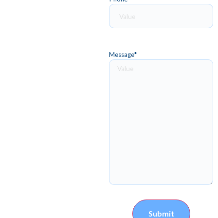
Message
*
Submit