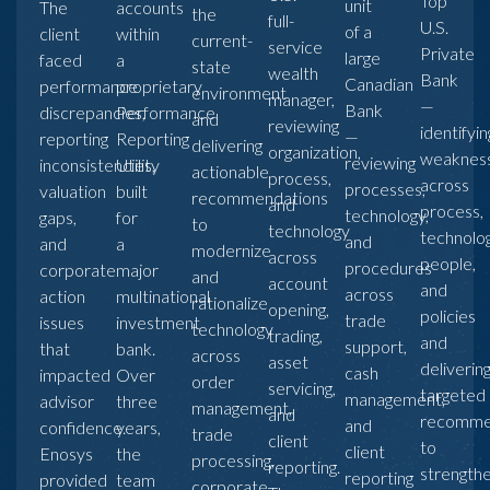
Top
unit
The
accounts
the
full-
U.S.
of a
client
within
current-
service
Private
large
faced
a
state
wealth
Bank
Canadian
performance
proprietary
environment
manager,
—
Bank
discrepancies,
Performance
and
reviewing
identifyin
—
reporting
Reporting
delivering
organization,
weaknes
reviewing
inconsistencies,
Utility
actionable
process,
across
processes,
valuation
built
recommendations
and
process,
technology,
gaps,
for
to
technology
technolog
and
and
a
modernize
across
people,
procedures
corporate
major
and
account
and
across
action
multinational
rationalize
opening,
policies
trade
issues
investment
technology
trading,
and
support,
that
bank.
across
asset
deliverin
cash
impacted
Over
order
servicing,
targeted
management,
advisor
three
management,
and
recomme
and
confidence.
years,
trade
client
to
client
Enosys
the
processing,
reporting.
strength
reporting
provided
team
corporate