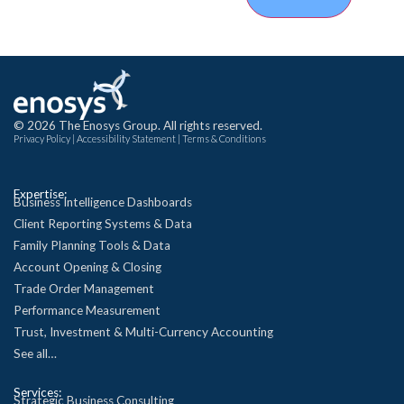
© 2026 The Enosys Group. All rights reserved.
Privacy Policy
|
Accessibility Statement
|
Terms & Conditions
Expertise:
Business Intelligence Dashboards
Client Reporting Systems & Data
Family Planning Tools & Data
Account Opening & Closing
Trade Order Management
Performance Measurement
Trust, Investment & Multi-Currency Accounting
See all…
Services:
Strategic Business Consulting