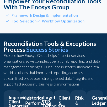
Empower Your Reconciliation Tools
With The Enosys Group
Framework Design & Implementation
Tool Selection
Workflow Optimization
Reconciliation Tools & Exceptions
Process
Success Stories
Explore how Enosys Group helps financial services
organizations solve complex operational, reporting, and data
management challenges. Our success stories showcase real-
world solutions that improved reporting accuracy,
streamlined processes, strengthened data integrity, and
supported successful business transformations.
Improving
Target
Historical
Client
Risk
Genera
Client
STP
Performance
&
&
Ledger
Reporting
Technology