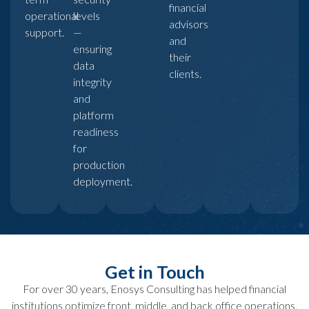
financial
operational
levels
advisors
support.
—
and
ensuring
their
data
clients.
integrity
and
platform
readiness
for
production
deployment.
Get in Touch
For over 30 years, Enosys Consulting has helped financial
institutions optimize front, middle, and back office operations.