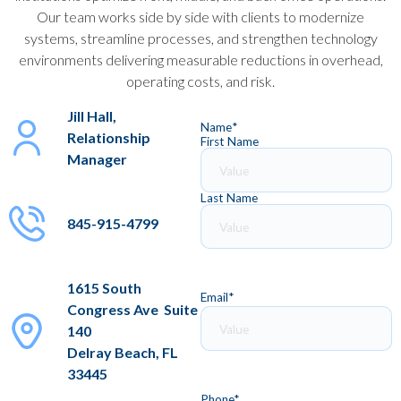
Our team works side by side with clients to modernize
systems, streamline processes, and strengthen technology
environments delivering measurable reductions in overhead,
operating costs, and risk.
Jill Hall,
Name
*
Relationship
First Name
Manager
Last Name
845-915-4799
1615 South
Email
*
Congress Ave Suite
140
Delray Beach, FL
33445
Phone
*