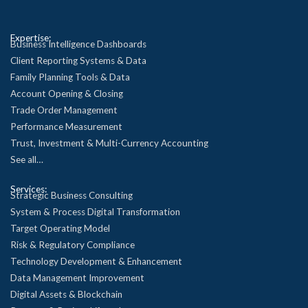
Expertise:
Business Intelligence Dashboards
Client Reporting Systems & Data
Family Planning Tools & Data
Account Opening & Closing
Trade Order Management
Performance Measurement
Trust, Investment & Multi-Currency Accounting
See all…
Services:
Strategic Business Consulting
System & Process Digital Transformation
Target Operating Model
Risk & Regulatory Compliance
Technology Development & Enhancement
Data Management Improvement
Digital Assets & Blockchain