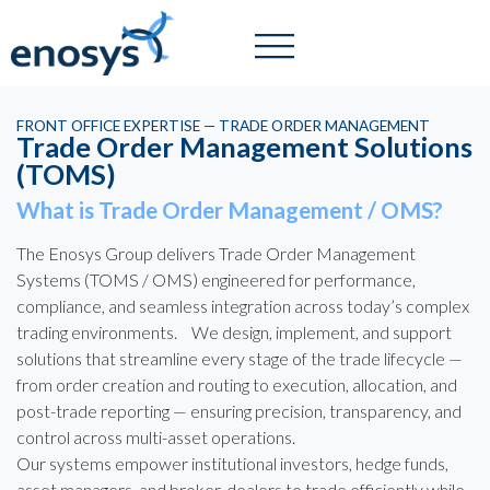
FRONT OFFICE EXPERTISE — TRADE ORDER MANAGEMENT
Trade Order Management Solutions
(TOMS)
What is Trade Order Management / OMS?
The Enosys Group delivers Trade Order Management
Systems (TOMS / OMS) engineered for performance,
compliance, and seamless integration across today’s complex
trading environments. We design, implement, and support
solutions that streamline every stage of the trade lifecycle —
from order creation and routing to execution, allocation, and
post-trade reporting — ensuring precision, transparency, and
control across multi-asset operations.
Our systems empower institutional investors, hedge funds,
asset managers, and broker-dealers to trade efficiently while