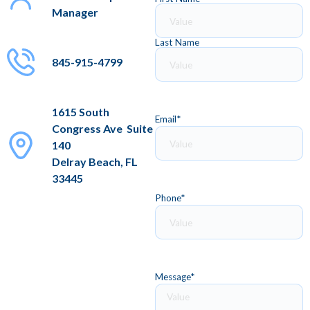
Manager
Last Name
845-915-4799
1615 South
Email
*
Congress Ave Suite
140
Delray Beach, FL
33445
Phone
*
Message
*