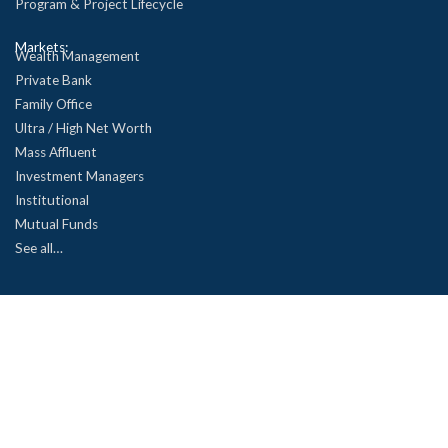
Program & Project Lifecycle
Markets:
Wealth Management
Private Bank
Family Office
Ultra / High Net Worth
Mass Affluent
Investment Managers
Institutional
Mutual Funds
See all…