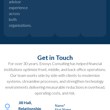
advisor
experience
across
both
organizations.
Get in Touch
For over 30 years, Enosys Consulting has helped financial
institutions optimize front, middle, and back office operations.
Our team works side by side with clients to modernize
systems, streamline processes, and strengthen technology
environments delivering measurable reductions in overhead,
operating costs, and risk.
Jill Hall,
Name
*
Relationship
First Name