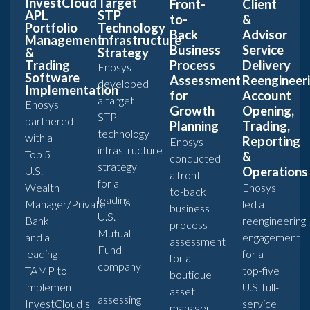
InvestCloud
Target
Front-
Client
APL
STP
to-
&
Portfolio
Technology
Back
Advisor
Management
Infrastructure
Business
Service
&
Strategy
Trading
Process
Delivery
Enosys
Software
Assessment
Reengineer
developed
Implementation
for
Account
a target
Enosys
Growth
Opening,
STP
partnered
Planning
Trading,
technology
with a
Reporting
Enosys
infrastructure
Top 5
&
conducted
strategy
U.S.
Operations
a front-
for a
Wealth
Enosys
to-back
leading
Manager/Private
led a
business
U.S.
Bank
reengineering
process
Mutual
and a
engagement
assessment
Fund
leading
for a
for a
company
TAMP to
top-five
boutique
—
implement
U.S. full-
asset
assessing
InvestCloud’s
service
manager