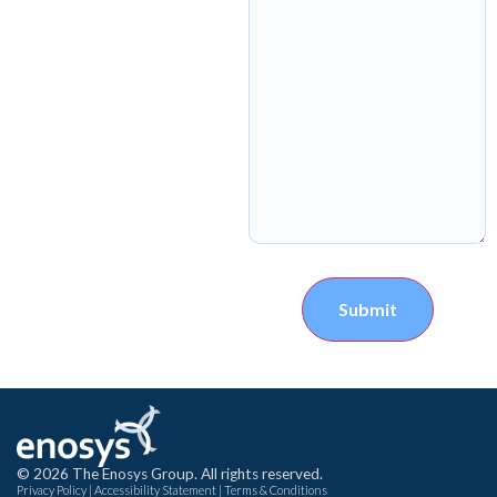
Submit
© 2026 The Enosys Group. All rights reserved.
Privacy Policy
|
Accessibility Statement
|
Terms & Conditions