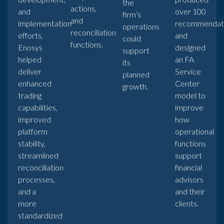
the
actions,
and
over 100
firm’s
and
implementation
recommendat
operations
reconciliation
efforts,
and
could
functions.
Enosys
designed
support
helped
an FA
its
deliver
Service
planned
enhanced
Center
growth.
trading
model to
capabilities,
improve
improved
how
platform
operational
stability,
functions
streamlined
support
reconciliation
financial
processes,
advisors
and a
and their
more
clients.
standardized