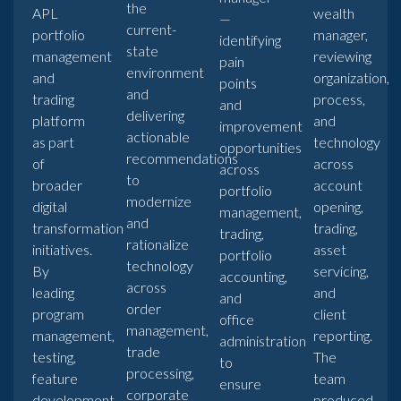
the
APL
wealth
—
current-
portfolio
manager,
identifying
state
management
reviewing
pain
environment
and
organization,
points
and
trading
process,
and
delivering
platform
and
improvement
actionable
as part
technology
opportunities
recommendations
of
across
across
to
broader
account
portfolio
modernize
digital
opening,
management,
and
transformation
trading,
trading,
rationalize
initiatives.
asset
portfolio
technology
By
servicing,
accounting,
across
leading
and
and
order
program
client
office
management,
management,
reporting.
administration
trade
testing,
The
to
processing,
feature
team
ensure
corporate
development,
produced