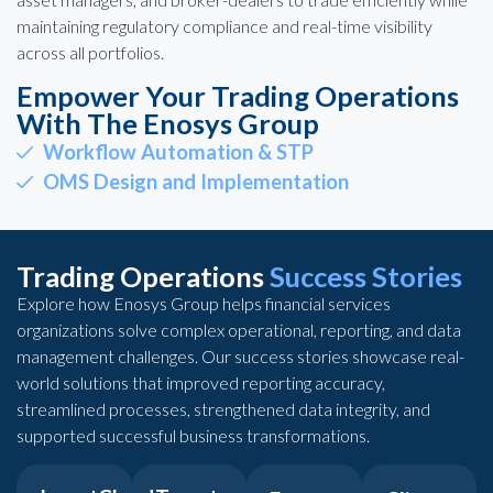
maintaining regulatory compliance and real-time visibility
across all portfolios.
Empower Your Trading Operations
With The Enosys Group
Workflow Automation & STP
OMS Design and Implementation
Trading Operations
Success Stories
Explore how Enosys Group helps financial services
organizations solve complex operational, reporting, and data
management challenges. Our success stories showcase real-
world solutions that improved reporting accuracy,
streamlined processes, strengthened data integrity, and
supported successful business transformations.