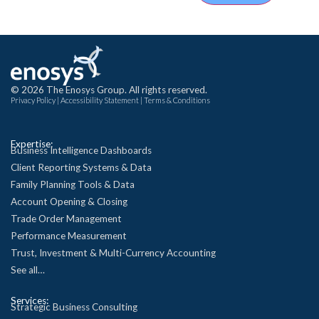
© 2026 The Enosys Group. All rights reserved.
Privacy Policy
|
Accessibility Statement
|
Terms & Conditions
Expertise:
Business Intelligence Dashboards
Client Reporting Systems & Data
Family Planning Tools & Data
Account Opening & Closing
Trade Order Management
Performance Measurement
Trust, Investment & Multi-Currency Accounting
See all…
Services:
Strategic Business Consulting