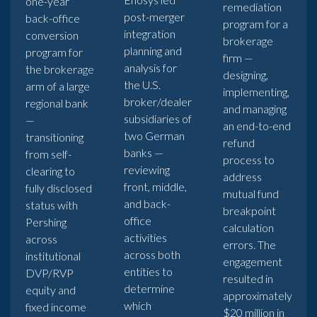
one-year
remediation
post-merger
back-office
program for a
integration
conversion
brokerage
planning and
program for
firm —
analysis for
the brokerage
designing,
the U.S.
arm of a large
implementing,
broker/dealer
regional bank
and managing
subsidiaries of
—
an end-to-end
two German
transitioning
refund
banks —
from self-
process to
reviewing
clearing to
address
front, middle,
fully disclosed
mutual fund
and back-
status with
breakpoint
office
Pershing
calculation
activities
across
errors. The
across both
institutional
engagement
entities to
DVP/RVP
resulted in
determine
equity and
approximately
which
fixed income
$20 million in