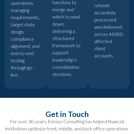
functions to
operations,
refunds
merge and
managing
accurately
which to wind
requirements,
processed
down,
target state
and delivered
delivering a
design,
across 44,000
structured
compliance
affected
framework to
alignment, and
client
support
end-to-end
accounts.
leadership’s
testing
consolidation
through go-
decisions.
live.
Get in Touch
For over 30 years, Enosys Consulting has helped financial
institutions optimize front, middle, and back office operations.