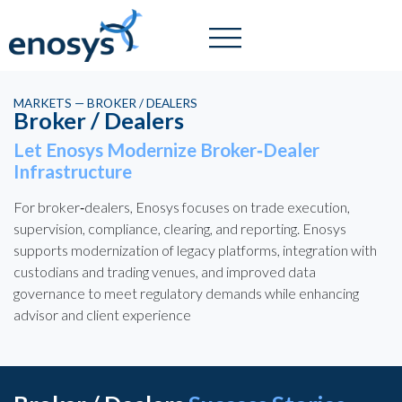
MARKETS — BROKER / DEALERS
Broker / Dealers
Let Enosys Modernize Broker‑Dealer
Infrastructure
For broker‑dealers, Enosys focuses on trade execution,
supervision, compliance, clearing, and reporting. Enosys
supports modernization of legacy platforms, integration with
custodians and trading venues, and improved data
governance to meet regulatory demands while enhancing
advisor and client experience