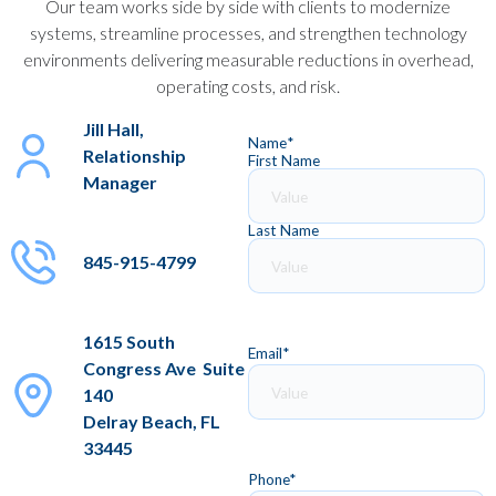
Our team works side by side with clients to modernize
systems, streamline processes, and strengthen technology
environments delivering measurable reductions in overhead,
operating costs, and risk.
Jill Hall,
Name
*
Relationship
First Name
Manager
Last Name
845-915-4799
1615 South
Email
*
Congress Ave Suite
140
Delray Beach, FL
33445
Phone
*