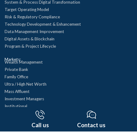
System & Process Digital Transformation
Target Operating Model
Risk & Regulatory Compliance
Technology Development & Enhancement
Data Management Improvement
Digital Assets & Blockchain
Program & Project Lifecycle
Markets:
Wealth Management
Private Bank
Family Office
Ultra / High Net Worth
Mass Affluent
Investment Managers
Institutional
Mutual Funds
See all…
Call us
Contact us