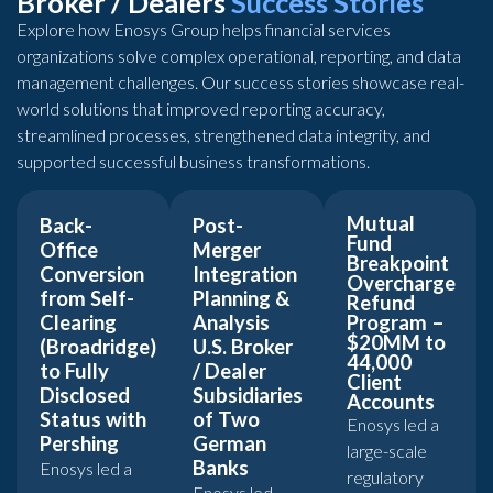
Broker / Dealers
Success Stories
Explore how Enosys Group helps financial services
organizations solve complex operational, reporting, and data
management challenges. Our success stories showcase real-
world solutions that improved reporting accuracy,
streamlined processes, strengthened data integrity, and
supported successful business transformations.
Mutual
Back-
Post-
Fund
Office
Merger
Breakpoint
Conversion
Integration
Overcharge
from Self-
Planning &
Refund
Clearing
Analysis
Program –
$20MM to
(Broadridge)
U.S. Broker
44,000
to Fully
/ Dealer
Client
Disclosed
Subsidiaries
Accounts
Status with
of Two
Enosys led a
Pershing
German
large-scale
Banks
Enosys led a
regulatory
Enosys led