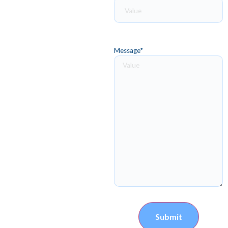
Message
*
Submit