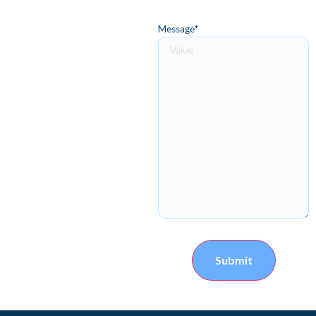
Message
*
Submit