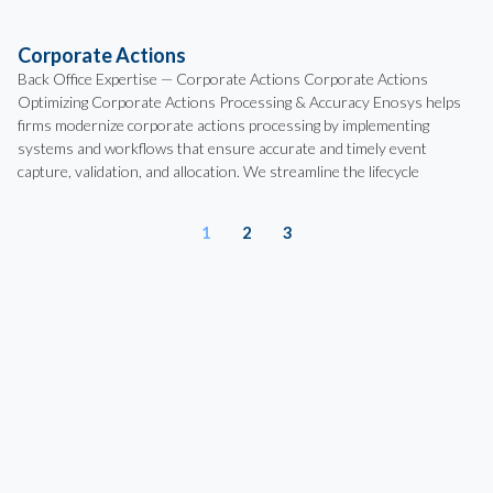
Corporate Actions
Back Office Expertise — Corporate Actions Corporate Actions
Optimizing Corporate Actions Processing & Accuracy Enosys helps
firms modernize corporate actions processing by implementing
systems and workflows that ensure accurate and timely event
capture, validation, and allocation. We streamline the lifecycle
1
2
3