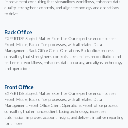
improvement consulting that streamlines workflows, enhances data
quality, strengthens controls, and aligns technology and operations
to drive
Back Office
EXPERTISE Subject Matter Expertise Our expertise encompasses
Front, Middle, Back office processes, with all related Data
Management. Back Office Client Operations Back‑office process
consulting that strengthens controls, streamlines reconciliation and
settlement workflows, enhances data accuracy, and aligns technology
and operations
Front Office
EXPERTISE Subject Matter Expertise Our expertise encompasses
Front, Middle, Back office processes, with all related Data
Management. Front Office Client Operations Front‑office process
consulting that enhances client‑facing technology, increases
automation, improves account insight, and delivers intuitive reporting
for a more