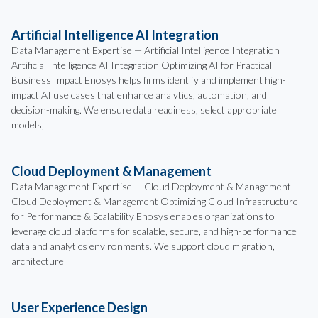
Artificial Intelligence AI Integration
Data Management Expertise — Artificial Intelligence Integration
Artificial Intelligence AI Integration Optimizing AI for Practical
Business Impact Enosys helps firms identify and implement high-
impact AI use cases that enhance analytics, automation, and
decision-making. We ensure data readiness, select appropriate
models,
Cloud Deployment & Management
Data Management Expertise — Cloud Deployment & Management
Cloud Deployment & Management Optimizing Cloud Infrastructure
for Performance & Scalability Enosys enables organizations to
leverage cloud platforms for scalable, secure, and high-performance
data and analytics environments. We support cloud migration,
architecture
User Experience Design