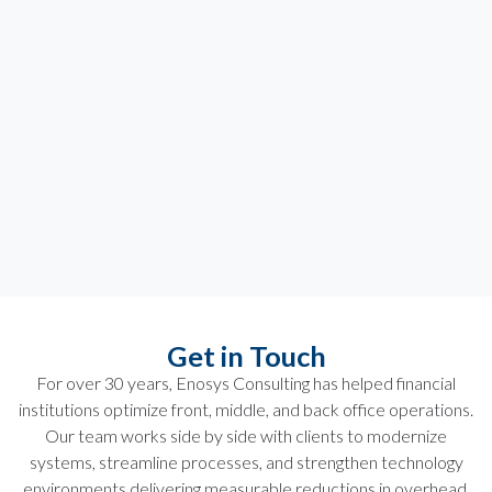
Get in Touch
For over 30 years, Enosys Consulting has helped financial
institutions optimize front, middle, and back office operations.
Our team works side by side with clients to modernize
systems, streamline processes, and strengthen technology
environments delivering measurable reductions in overhead,