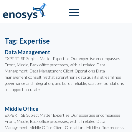
Tag: Expertise
Data Management
EXPERTISE Subject Matter Expertise Our expertise encompasses
Front, Middle, Back office processes, with all related Data
Management. Data Management Client Operations Data
management consulting that strengthens data quality, streamlines
governance and integration, and builds reliable, scalable foundations
to support accurate
Middle Office
EXPERTISE Subject Matter Expertise Our expertise encompasses
Front, Middle, Back office processes, with all related Data
Management. Middle Office Client Operations Middle‑office process