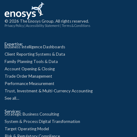
© 2026 The Enosys Group. All rights reserved.
Privacy Policy
|
Accessibility Statement
|
Terms & Conditions
Expertise:
Business Intelligence Dashboards
Client Reporting Systems & Data
Family Planning Tools & Data
Account Opening & Closing
Trade Order Management
Performance Measurement
Trust, Investment & Multi-Currency Accounting
See all…
Services:
Strategic Business Consulting
System & Process Digital Transformation
Target Operating Model
Risk & Regulatory Compliance