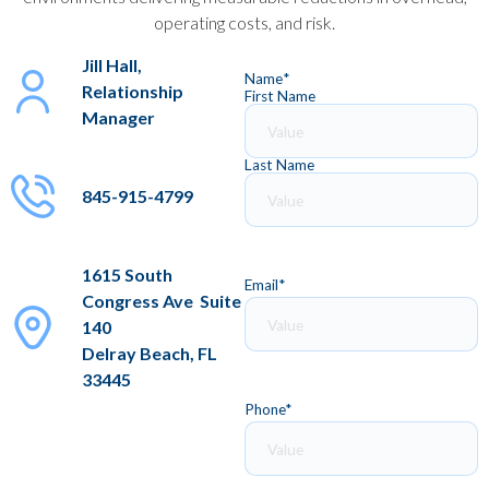
operating costs, and risk.
Jill Hall,
Name
*
Relationship
First Name
Manager
Last Name
845-915-4799
1615 South
Email
*
Congress Ave Suite
140
Delray Beach, FL
33445
Phone
*