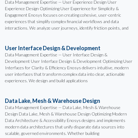
Data Management Expertise — User Experience Design User
Experience Design Optimizing User Experience for Simplicity &
Engagement Enosys focuses on creating cohesive, user-centric
experiences that simplify complex financial workflows and data
interactions. We analyze user journeys, identify friction points, and
User Interface Design & Development
Data Management Expertise — User Interface Design &
Development User Interface Design & Development Optimizing User
Interfaces for Clarity & Efficiency Enosys delivers intuitive, modern
user interfaces that transform complex data into clear, actionable
experiences. We design and build applications
Data Lake, Mesh & Warehouse Design
Data Management Expertise — Data Lake, Mesh & Warehouse
Design Data Lake, Mesh & Warehouse Design Optimizing Modern
Data Architecture & Accessibility Enosys designs and implements
modern data architectures that unify disparate data sources into
scalable, governed environments. Whether building