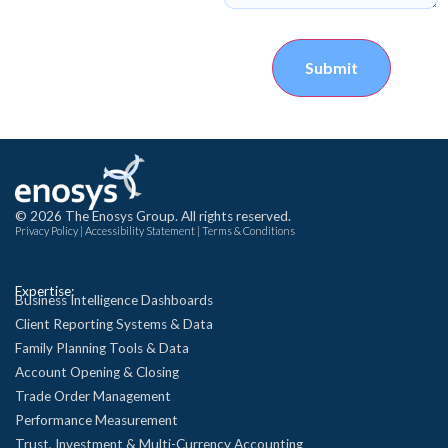
Submit
© 2026 The Enosys Group. All rights reserved.
Privacy Policy
|
Accessibility Statement
|
Terms & Conditions
Expertise:
Business Intelligence Dashboards
Client Reporting Systems & Data
Family Planning Tools & Data
Account Opening & Closing
Trade Order Management
Performance Measurement
Trust, Investment & Multi-Currency Accounting