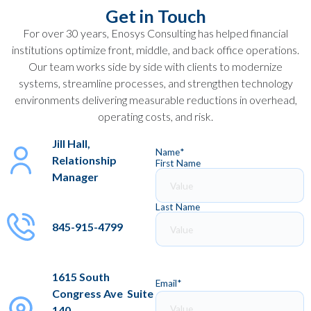
Get in Touch
For over 30 years, Enosys Consulting has helped financial
institutions optimize front, middle, and back office operations.
Our team works side by side with clients to modernize
systems, streamline processes, and strengthen technology
environments delivering measurable reductions in overhead,
operating costs, and risk.
Jill Hall,
Name
*
Relationship
First Name
Manager
Last Name
845-915-4799
1615 South
Email
*
Congress Ave Suite
140