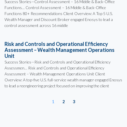
Success Stories—Control Assessment – 16 Middle & Back-Office
Functions… Control Assessment – 16 Middle & Back-Office
Functions 80+ Recommendations Client Overview: A Top 5 U.S.
Wealth Manager and Discount Broker engaged Enosys to lead a
control assessment across 16 middle
Risk and Controls and Operational Efficiency
Assessment – Wealth Management Operations
Unit
Success Stories—Risk and Controls and Operational Efficiency
Assessmen… Risk and Controls and Operational Efficiency
Assessment – Wealth Management Operations Unit Client
Overview: A top-five U.S. full-service wealth manager engaged Enosys
to lead a reengineering project focused on improving the client
1
2
3