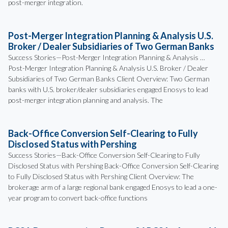
post-merger integration.
Post-Merger Integration Planning & Analysis U.S.
Broker / Dealer Subsidiaries of Two German Banks
Success Stories—Post-Merger Integration Planning & Analysis …
Post-Merger Integration Planning & Analysis U.S. Broker / Dealer
Subsidiaries of Two German Banks Client Overview: Two German
banks with U.S. broker/dealer subsidiaries engaged Enosys to lead
post-merger integration planning and analysis. The
Back-Office Conversion Self-Clearing to Fully
Disclosed Status with Pershing
Success Stories—Back-Office Conversion Self-Clearing to Fully
Disclosed Status with Pershing Back-Office Conversion Self-Clearing
to Fully Disclosed Status with Pershing Client Overview: The
brokerage arm of a large regional bank engaged Enosys to lead a one-
year program to convert back-office functions