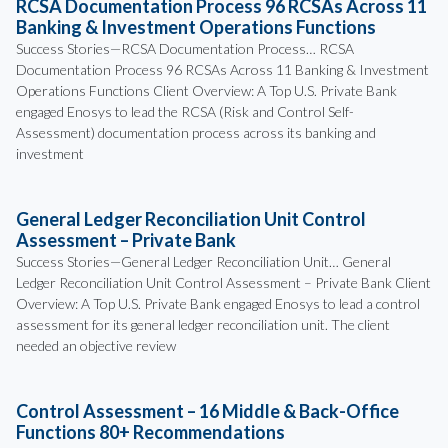
RCSA Documentation Process 96 RCSAs Across 11
Banking & Investment Operations Functions
Success Stories—RCSA Documentation Process… RCSA
Documentation Process 96 RCSAs Across 11 Banking & Investment
Operations Functions Client Overview: A Top U.S. Private Bank
engaged Enosys to lead the RCSA (Risk and Control Self-
Assessment) documentation process across its banking and
investment
General Ledger Reconciliation Unit Control
Assessment – Private Bank
Success Stories—General Ledger Reconciliation Unit… General
Ledger Reconciliation Unit Control Assessment – Private Bank Client
Overview: A Top U.S. Private Bank engaged Enosys to lead a control
assessment for its general ledger reconciliation unit. The client
needed an objective review
Control Assessment – 16 Middle & Back-Office
Functions 80+ Recommendations