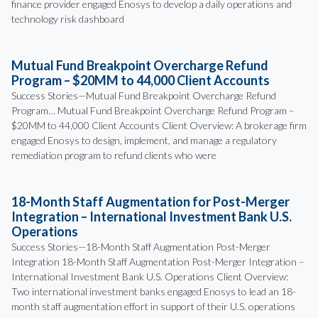
finance provider engaged Enosys to develop a daily operations and
technology risk dashboard
Mutual Fund Breakpoint Overcharge Refund
Program – $20MM to 44,000 Client Accounts
Success Stories—Mutual Fund Breakpoint Overcharge Refund
Program… Mutual Fund Breakpoint Overcharge Refund Program –
$20MM to 44,000 Client Accounts Client Overview: A brokerage firm
engaged Enosys to design, implement, and manage a regulatory
remediation program to refund clients who were
18-Month Staff Augmentation for Post-Merger
Integration – International Investment Bank U.S.
Operations
Success Stories—18-Month Staff Augmentation Post-Merger
Integration 18-Month Staff Augmentation Post-Merger Integration –
International Investment Bank U.S. Operations Client Overview:
Two international investment banks engaged Enosys to lead an 18-
month staff augmentation effort in support of their U.S. operations