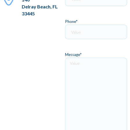
Delray Beach, FL
33445
Phone
*
Message
*