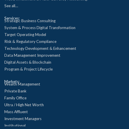
See all…
Services:
Strategic Business Consulting
System & Process Digital Transformation
Target Operating Model
Risk & Regulatory Compliance
Technology Development & Enhancement
Data Management Improvement
Digital Assets & Blockchain
Program & Project Lifecycle
Markets:
Wealth Management
Private Bank
Family Office
Ultra / High Net Worth
Mass Affluent
Investment Managers
Institutional