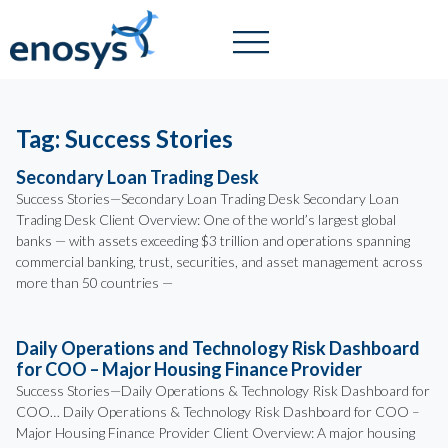
Tag: Success Stories
Secondary Loan Trading Desk
Success Stories—Secondary Loan Trading Desk Secondary Loan
Trading Desk Client Overview: One of the world’s largest global
banks — with assets exceeding $3 trillion and operations spanning
commercial banking, trust, securities, and asset management across
more than 50 countries —
Daily Operations and Technology Risk Dashboard
for COO – Major Housing Finance Provider
Success Stories—Daily Operations & Technology Risk Dashboard for
COO… Daily Operations & Technology Risk Dashboard for COO –
Major Housing Finance Provider Client Overview: A major housing